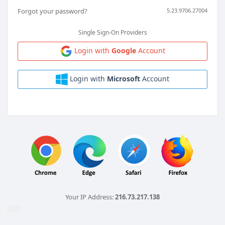
Forgot your password?
5.23.9706.27004
Single Sign-On Providers
Login with
Google
Account
Login with
Microsoft
Account
Your IP Address:
216.73.217.138