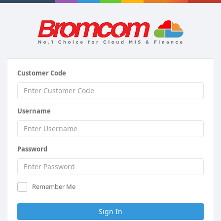
Customer Code
Username
Password
Remember Me