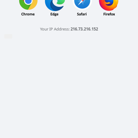
Your IP Address:
216.73.216.152