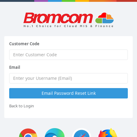
Customer Code
Email
Back to Login